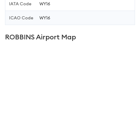
IATA Code
WY16
ICAO Code
WY16
ROBBINS Airport Map