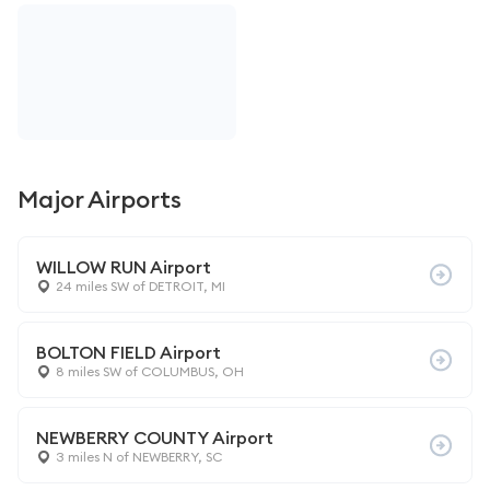
Major Airports
WILLOW RUN Airport
24 miles SW of DETROIT, MI
BOLTON FIELD Airport
8 miles SW of COLUMBUS, OH
NEWBERRY COUNTY Airport
3 miles N of NEWBERRY, SC