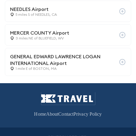
NEEDLES Airport
5 miles S of NEEDLES, CA
MERCER COUNTY Airport
3 miles NE of BLUEFIELD, WV
GENERAL EDWARD LAWRENCE LOGAN
INTERNATIONAL Airport
1 mile E of BOSTON, MA
Home
About
Contact
Privacy Policy