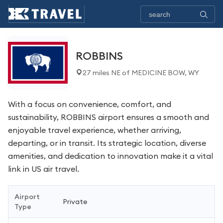
ROBBINS
27 miles NE of MEDICINE BOW, WY
With a focus on convenience, comfort, and
sustainability, ROBBINS airport ensures a smooth and
enjoyable travel experience, whether arriving,
departing, or in transit. Its strategic location, diverse
amenities, and dedication to innovation make it a vital
link in US air travel.
Airport
Private
Type