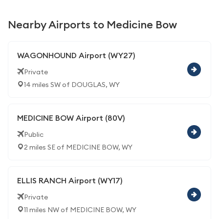
Nearby Airports to Medicine Bow
WAGONHOUND Airport (WY27)
Private
14 miles SW of DOUGLAS, WY
MEDICINE BOW Airport (80V)
Public
2 miles SE of MEDICINE BOW, WY
ELLIS RANCH Airport (WY17)
Private
11 miles NW of MEDICINE BOW, WY