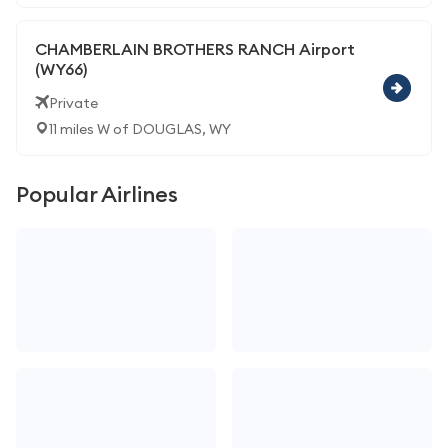
CHAMBERLAIN BROTHERS RANCH Airport
(WY66)
Private
11 miles W of DOUGLAS, WY
Popular Airlines