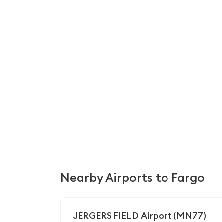
Nearby Airports to Fargo
JERGERS FIELD Airport (MN77)