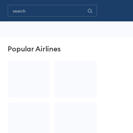
Popular Airlines