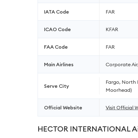
IATA Code
FAR
ICAO Code
KFAR
FAA Code
FAR
Main Airlines
Corporate Air,
Fargo, North
Serve City
Moorhead)
Official Website
Visit Official
HECTOR INTERNATIONAL Ai