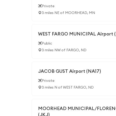
Private
3 miles NE of MOORHEAD, MN
WEST FARGO MUNICIPAL Airport 
Public
3 miles NW of FARGO, ND
JACOB GUST Airport (NA17)
Private
3 miles N of WEST FARGO, ND
MOORHEAD MUNICIPAL/FLORENCE
(JKJ)