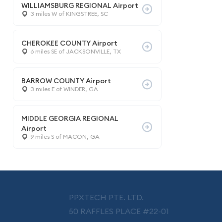
WILLIAMSBURG REGIONAL Airport
3 miles W of KINGSTREE, SC
CHEROKEE COUNTY Airport
6 miles SE of JACKSONVILLE, TX
BARROW COUNTY Airport
3 miles E of WINDER, GA
MIDDLE GEORGIA REGIONAL
Airport
9 miles S of MACON, GA
PPXTECH PTE. LTD.
50 RAFFLES PLACE #22-01