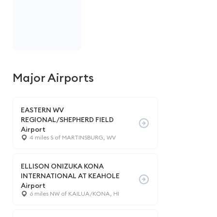
Major Airports
EASTERN WV
REGIONAL/SHEPHERD FIELD
Airport
4 miles S of MARTINSBURG, WV
ELLISON ONIZUKA KONA
INTERNATIONAL AT KEAHOLE
Airport
6 miles NW of KAILUA/KONA, HI