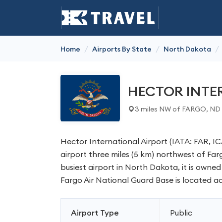
/
/
/
Home
Airports By State
North Dakota
HECTOR INTE
3 miles NW of FARGO, ND
Hector International Airport (IATA: FAR, ICA
airport three miles (5 km) northwest of Fa
busiest airport in North Dakota, it is owned
Fargo Air National Guard Base is located ad
Airport Type
Public