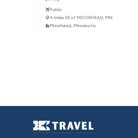
Public
4 miles SE of MOORHEAD, MN
Moorhead, Minnesota