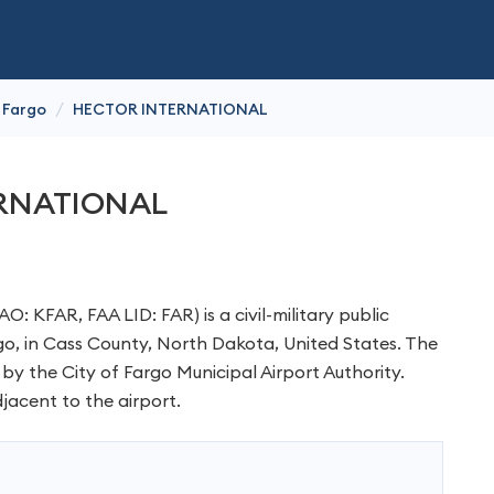
/
Fargo
HECTOR INTERNATIONAL
RNATIONAL
O: KFAR, FAA LID: FAR) is a civil-military public
rgo, in Cass County, North Dakota, United States. The
 by the City of Fargo Municipal Airport Authority.
jacent to the airport.