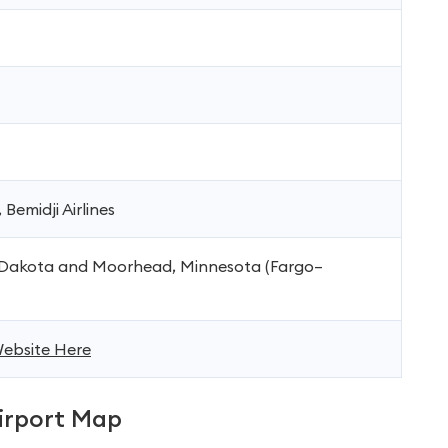
 Bemidji Airlines
 Dakota and Moorhead, Minnesota (Fargo–
 Website Here
rport Map