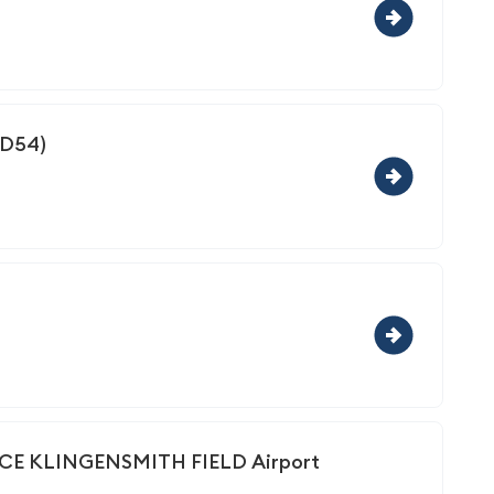
(D54)
 KLINGENSMITH FIELD Airport