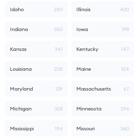
Idaho
260
Illinois
420
Indiana
350
Iowa
198
Kansas
341
Kentucky
147
Louisiana
238
Maine
124
Maryland
139
Massachusetts
67
Michigan
328
Minnesota
296
Mississippi
194
Missouri
360