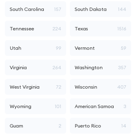
South Carolina
157
South Dakota
144
Tennessee
224
Texas
1516
Utah
99
Vermont
59
Virginia
264
Washington
357
West Virginia
72
Wisconsin
407
Wyoming
101
American Samoa
3
Guam
2
Puerto Rico
14