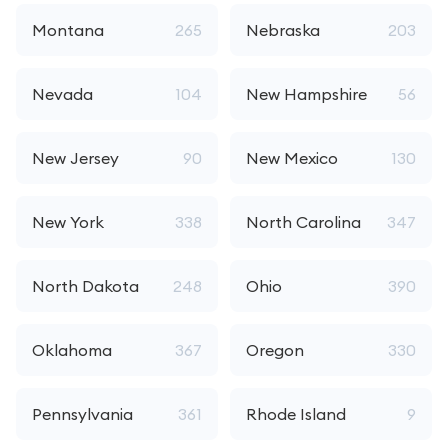
Montana
265
Nebraska
203
Nevada
104
New Hampshire
56
New Jersey
90
New Mexico
130
New York
338
North Carolina
347
North Dakota
248
Ohio
390
Oklahoma
367
Oregon
330
Pennsylvania
361
Rhode Island
9