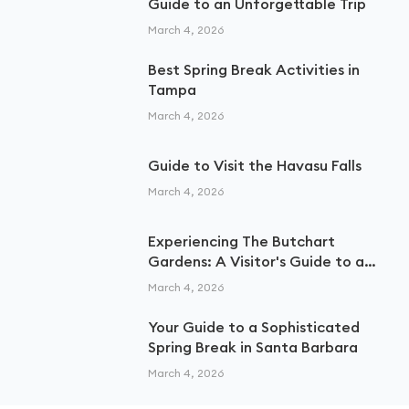
Guide to an Unforgettable Trip
March 4, 2026
Best Spring Break Activities in
Tampa
March 4, 2026
Guide to Visit the Havasu Falls
March 4, 2026
Experiencing The Butchart
Gardens: A Visitor's Guide to a
Floral Paradise
March 4, 2026
Your Guide to a Sophisticated
Spring Break in Santa Barbara
March 4, 2026