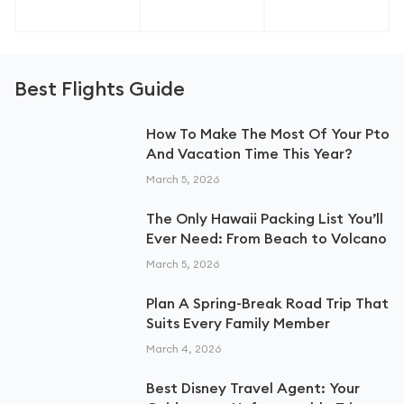
Best Flights Guide
How To Make The Most Of Your Pto
And Vacation Time This Year?
March 5, 2026
The Only Hawaii Packing List You’ll
Ever Need: From Beach to Volcano
March 5, 2026
Plan A Spring-Break Road Trip That
Suits Every Family Member
March 4, 2026
Best Disney Travel Agent: Your