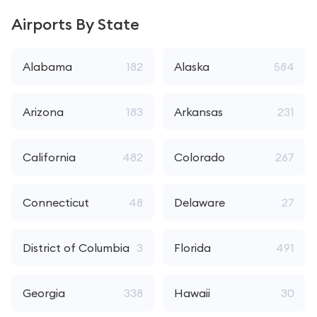
Airports By State
Alabama
182
Alaska
584
Arizona
183
Arkansas
231
California
482
Colorado
267
Connecticut
48
Delaware
27
District of Columbia
3
Florida
491
Georgia
338
Hawaii
30