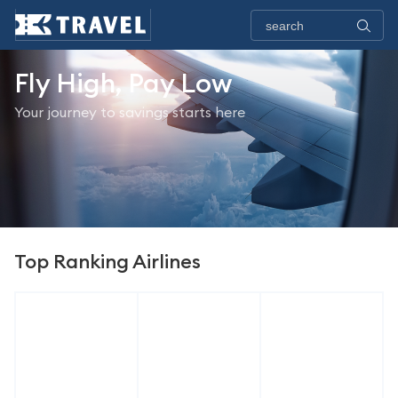
Fly High, Pay Low
Your journey to savings starts here
Top Ranking Airlines