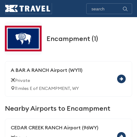
Encampment (1)
A BAR A RANCH Airport (WY11)
Private
11 miles E of ENCAMPMENT, WY
Nearby Airports to Encampment
CEDAR CREEK RANCH Airport (96WY)