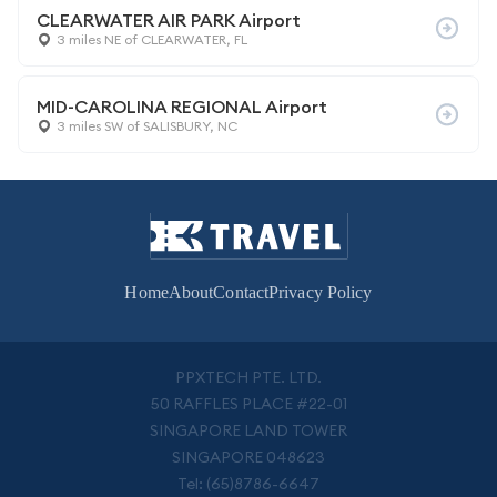
CLEARWATER AIR PARK Airport
3 miles NE of CLEARWATER, FL
MID-CAROLINA REGIONAL Airport
3 miles SW of SALISBURY, NC
Home
About
Contact
Privacy Policy
PPXTECH PTE. LTD.
50 RAFFLES PLACE #22-01
SINGAPORE LAND TOWER
SINGAPORE 048623
Tel: (65)8786-6647