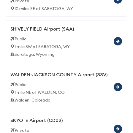
Private
10 miles SE of SARATOGA, WY
SHIVELY FIELD Airport (SAA)
Public
1 mile SW of SARATOGA, WY
Saratoga, Wyoming
WALDEN-JACKSON COUNTY Airport (33V)
Public
1 mile NE of WALDEN, CO
Walden, Colorado
SKYOTE Airport (CD02)
Private