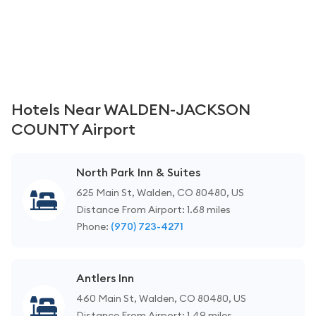
Hotels Near WALDEN-JACKSON
COUNTY Airport
North Park Inn & Suites
625 Main St, Walden, CO 80480, US
Distance From Airport: 1.68 miles
Phone:
(970) 723-4271
Antlers Inn
460 Main St, Walden, CO 80480, US
Distance From Airport: 1.49 miles