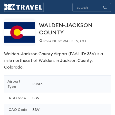
WALDEN-JACKSON
COUNTY
1 mile NE of WALDEN, CO
Walden–Jackson County Airport (FAA LID: 33V) is a
mile northeast of Walden, in Jackson County,
Colorado.
Airport
Public
Type
IATA Code
33V
ICAO Code
33V