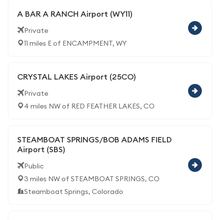
A BAR A RANCH Airport (WY11)
Private
11 miles E of ENCAMPMENT, WY
CRYSTAL LAKES Airport (25CO)
Private
4 miles NW of RED FEATHER LAKES, CO
STEAMBOAT SPRINGS/BOB ADAMS FIELD
Airport (SBS)
Public
3 miles NW of STEAMBOAT SPRINGS, CO
Steamboat Springs, Colorado