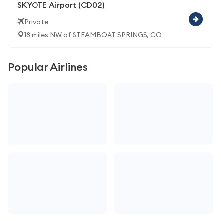
SKYOTE Airport (CD02)
Private
18 miles NW of STEAMBOAT SPRINGS, CO
Popular Airlines