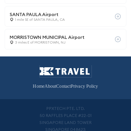
SANTA PAULA Airport
1 mile SE of SANTA PAULA, CA
MORRISTOWN MUNICIPAL Airport
3 miles E of MORRISTOWN, NJ
Home
About
Contact
Privacy Policy
PPXTECH PTE. LTD.
50 RAFFLES PLACE #22-01
SINGAPORE LAND TOWER
SINGAPORE 048623