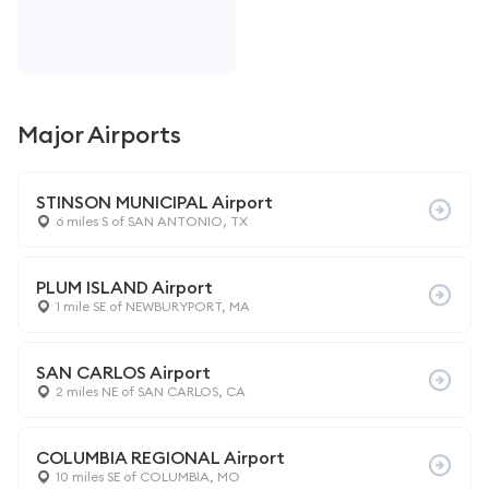
Major Airports
STINSON MUNICIPAL Airport
6 miles S of SAN ANTONIO, TX
PLUM ISLAND Airport
1 mile SE of NEWBURYPORT, MA
SAN CARLOS Airport
2 miles NE of SAN CARLOS, CA
COLUMBIA REGIONAL Airport
10 miles SE of COLUMBIA, MO