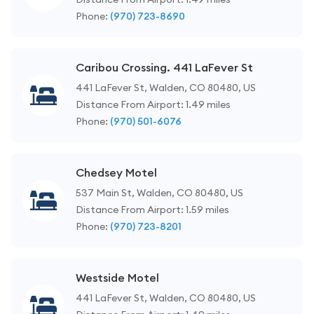
Phone:
(970) 723-8690
Caribou Crossing. 441 LaFever St
441 LaFever St, Walden, CO 80480, US
Distance From Airport: 1.49 miles
Phone:
(970) 501-6076
Chedsey Motel
537 Main St, Walden, CO 80480, US
Distance From Airport: 1.59 miles
Phone:
(970) 723-8201
Westside Motel
441 LaFever St, Walden, CO 80480, US