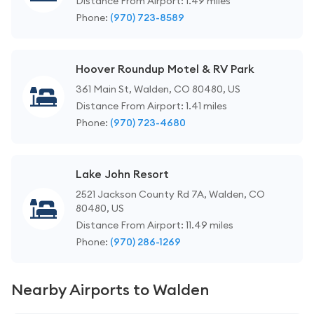
Distance From Airport: 1.49 miles
Phone:
(970) 723-8589
Hoover Roundup Motel & RV Park
361 Main St, Walden, CO 80480, US
Distance From Airport: 1.41 miles
Phone:
(970) 723-4680
Lake John Resort
2521 Jackson County Rd 7A, Walden, CO
80480, US
Distance From Airport: 11.49 miles
Phone:
(970) 286-1269
Nearby Airports to Walden