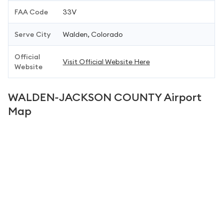
FAA Code
33V
Serve City
Walden, Colorado
Official
Visit Official Website Here
Website
WALDEN-JACKSON COUNTY Airport
Map