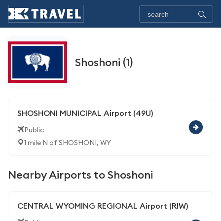
Shoshoni (1)
SHOSHONI MUNICIPAL Airport (49U)
Public
1 mile N of SHOSHONI, WY
Nearby Airports to Shoshoni
CENTRAL WYOMING REGIONAL Airport (RIW)