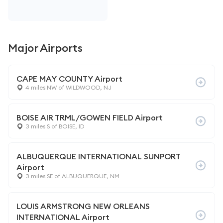
Major Airports
CAPE MAY COUNTY Airport
4 miles NW of WILDWOOD, NJ
BOISE AIR TRML/GOWEN FIELD Airport
3 miles S of BOISE, ID
ALBUQUERQUE INTERNATIONAL SUNPORT
Airport
3 miles SE of ALBUQUERQUE, NM
LOUIS ARMSTRONG NEW ORLEANS
INTERNATIONAL Airport