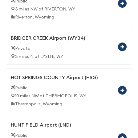
Public
3 miles NW of RIVERTON, WY
Riverton, Wyoming
BRIDGER CREEK Airport (WY34)
Private
3 miles N of LYSITE, WY
HOT SPRINGS COUNTY Airport (HSG)
Public
10 miles NW of THERMOPOLIS, WY
Thermopolis, Wyoming
HUNT FIELD Airport (LND)
Public