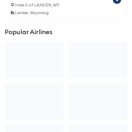
1 mile S of LANDER, WY
Lander, Wyoming
Popular Airlines