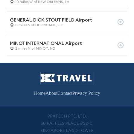
10 miles W of NEW ORLEANS, LA
GENERAL DICK STOUT FIELD Airport
3 miles S of HURRICANE, UT
MINOT INTERNATIONAL Airport
2 miles N of MINOT, ND
Home
About
Contact
Privacy Policy
PPXTECH PTE. LTD.
50 RAFFLES PLACE #22-01
SINGAPORE LAND TOWER