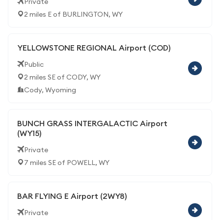
Private
2 miles E of BURLINGTON, WY
YELLOWSTONE REGIONAL Airport (COD)
Public
2 miles SE of CODY, WY
Cody, Wyoming
BUNCH GRASS INTERGALACTIC Airport
(WY15)
Private
7 miles SE of POWELL, WY
BAR FLYING E Airport (2WY8)
Private