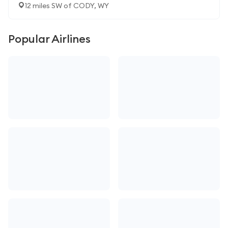
12 miles SW of CODY, WY
Popular Airlines