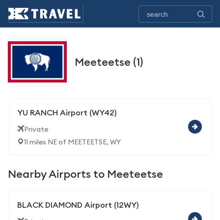
Meeteetse (1)
YU RANCH Airport (WY42)
Private
11 miles NE of MEETEETSE, WY
Nearby Airports to Meeteetse
BLACK DIAMOND Airport (12WY)