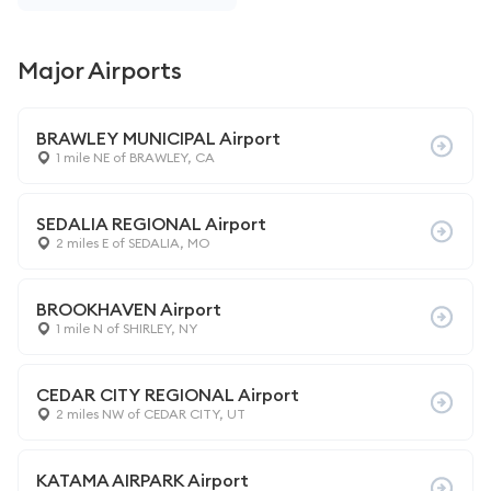
Major Airports
BRAWLEY MUNICIPAL Airport
1 mile NE of BRAWLEY, CA
SEDALIA REGIONAL Airport
2 miles E of SEDALIA, MO
BROOKHAVEN Airport
1 mile N of SHIRLEY, NY
CEDAR CITY REGIONAL Airport
2 miles NW of CEDAR CITY, UT
KATAMA AIRPARK Airport