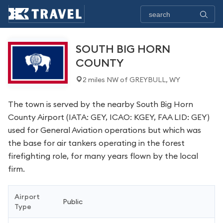
SOUTH BIG HORN
COUNTY
2 miles NW of GREYBULL, WY
The town is served by the nearby South Big Horn
County Airport (IATA: GEY, ICAO: KGEY, FAA LID: GEY)
used for General Aviation operations but which was
the base for air tankers operating in the forest
firefighting role, for many years flown by the local
firm.
Airport
Public
Type