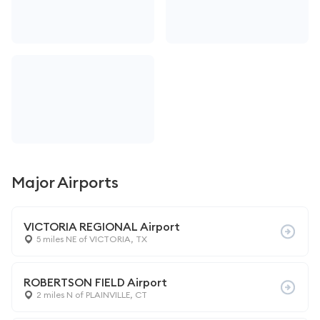
Major Airports
VICTORIA REGIONAL Airport
5 miles NE of VICTORIA, TX
ROBERTSON FIELD Airport
2 miles N of PLAINVILLE, CT