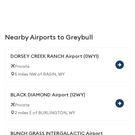
Nearby Airports to Greybull
DORSEY CREEK RANCH Airport (0WY1)
Private
5 miles NW of BASIN, WY
BLACK DIAMOND Airport (12WY)
Private
2 miles E of BURLINGTON, WY
BUNCH GRASS INTERGALACTIC Airport