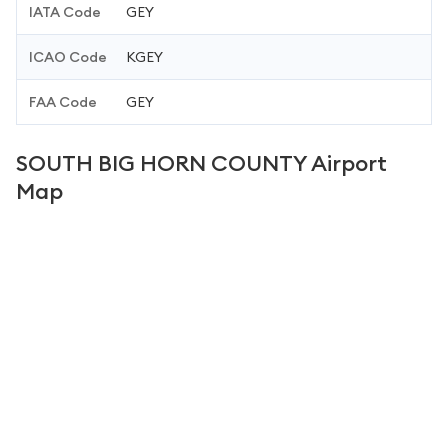
IATA Code
GEY
ICAO Code
KGEY
FAA Code
GEY
SOUTH BIG HORN COUNTY Airport
Map