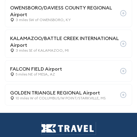
OWENSBORO/DAVIESS COUNTY REGIONAL
Airport
3 miles SW of OWENSBORO, KY
KALAMAZOO/BATTLE CREEK INTERNATIONAL
Airport
3 miles SE of KALAMAZOO, MI
FALCON FIELD Airport
5 miles NE of MESA, AZ
GOLDEN TRIANGLE REGIONAL Airport
10 miles W of COLUMBUS/W POINT/STARKVILLE, MS