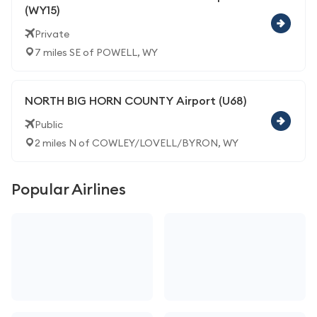
(WY15)
Private
7 miles SE of POWELL, WY
NORTH BIG HORN COUNTY Airport (U68)
Public
2 miles N of COWLEY/LOVELL/BYRON, WY
Popular Airlines