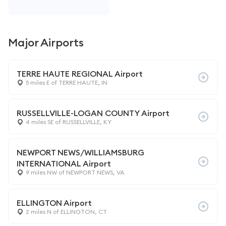
Major Airports
TERRE HAUTE REGIONAL Airport
5 miles E of TERRE HAUTE, IN
RUSSELLVILLE-LOGAN COUNTY Airport
4 miles SE of RUSSELLVILLE, KY
NEWPORT NEWS/WILLIAMSBURG
INTERNATIONAL Airport
9 miles NW of NEWPORT NEWS, VA
ELLINGTON Airport
2 miles N of ELLINGTON, CT