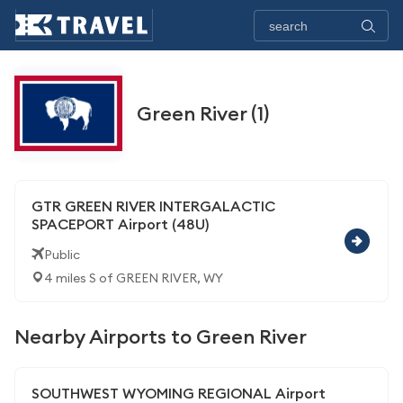
Green River (1)
GTR GREEN RIVER INTERGALACTIC
SPACEPORT Airport (48U)
Public
4 miles S of GREEN RIVER, WY
Nearby Airports to Green River
SOUTHWEST WYOMING REGIONAL Airport