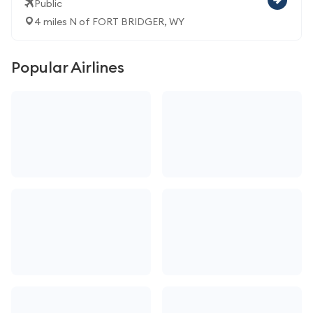
Public
4 miles N of FORT BRIDGER, WY
Popular Airlines