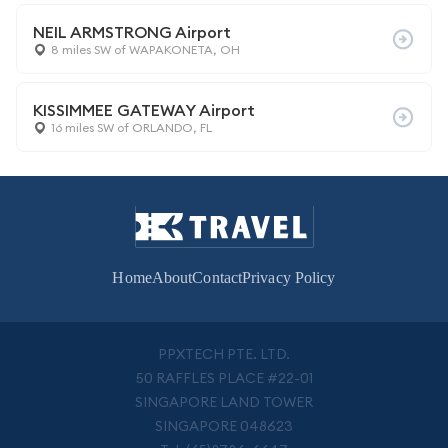
NEIL ARMSTRONG Airport
8 miles SW of WAPAKONETA, OH
KISSIMMEE GATEWAY Airport
16 miles SW of ORLANDO, FL
Home
About
Contact
Privacy Policy
PPXTECH PTE. LTD.
50 RAFFLES PLACE #22-01
SINGAPORE LAND TOWER
SINGAPORE 048623