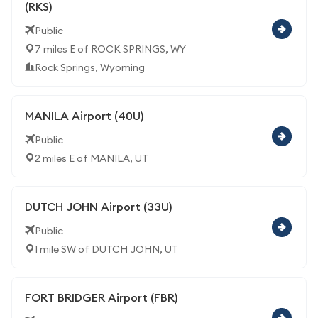
(RKS)
Public
7 miles E of ROCK SPRINGS, WY
Rock Springs, Wyoming
MANILA Airport (40U)
Public
2 miles E of MANILA, UT
DUTCH JOHN Airport (33U)
Public
1 mile SW of DUTCH JOHN, UT
FORT BRIDGER Airport (FBR)