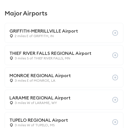
Major Airports
GRIFFITH-MERRILLVILLE Airport
2 miles E of GRIFFITH, IN
THIEF RIVER FALLS REGIONAL Airport
3 miles S of THIEF RIVER FALLS, MN
MONROE REGIONAL Airport
3 miles E of MONROE, LA
LARAMIE REGIONAL Airport
3 miles W of LARAMIE, WY
TUPELO REGIONAL Airport
3 miles W of TUPELO, MS