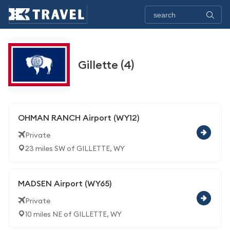
Gillette (4)
OHMAN RANCH Airport (WY12)
Private
23 miles SW of GILLETTE, WY
MADSEN Airport (WY65)
Private
10 miles NE of GILLETTE, WY