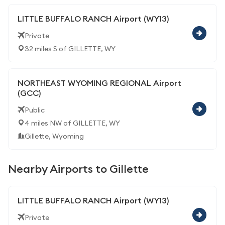
LITTLE BUFFALO RANCH Airport (WY13)
Private
32 miles S of GILLETTE, WY
NORTHEAST WYOMING REGIONAL Airport
(GCC)
Public
4 miles NW of GILLETTE, WY
Gillette, Wyoming
Nearby Airports to Gillette
LITTLE BUFFALO RANCH Airport (WY13)
Private