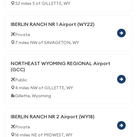
32 miles S of GILLETTE, WY
IBERLIN RANCH NR 1 Airport (WY22)
Private
7 miles NW of SAVAGETON, WY
NORTHEAST WYOMING REGIONAL Airport
(GCC)
Public
4 miles NW of GILLETTE, WY
Gillette, Wyoming
IBERLIN RANCH NR 2 Airport (WY18)
Private
16 miles NE of MIDWEST, WY