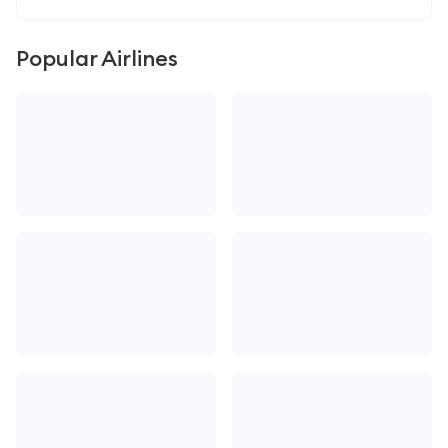
Popular Airlines