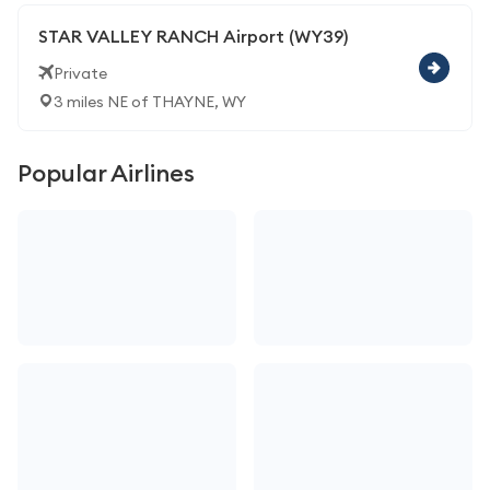
STAR VALLEY RANCH Airport (WY39)
Private
3 miles NE of THAYNE, WY
Popular Airlines