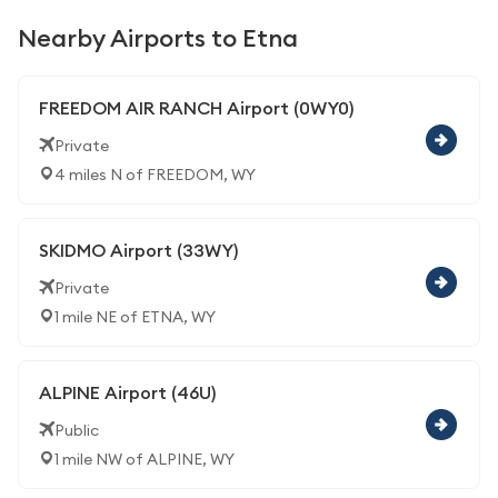
Nearby Airports to Etna
FREEDOM AIR RANCH Airport (0WY0)
Private
4 miles N of FREEDOM, WY
SKIDMO Airport (33WY)
Private
1 mile NE of ETNA, WY
ALPINE Airport (46U)
Public
1 mile NW of ALPINE, WY