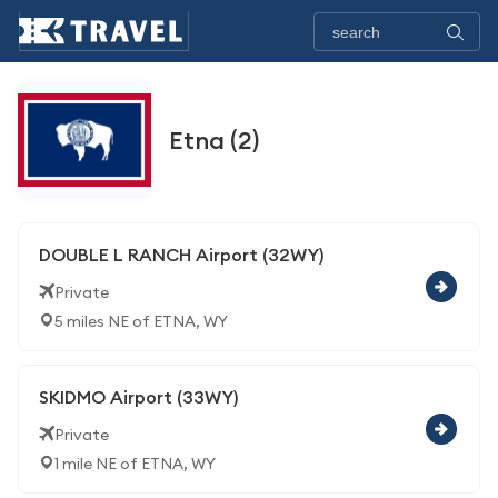
Etna (2)
DOUBLE L RANCH Airport (32WY)
Private
5 miles NE of ETNA, WY
SKIDMO Airport (33WY)
Private
1 mile NE of ETNA, WY