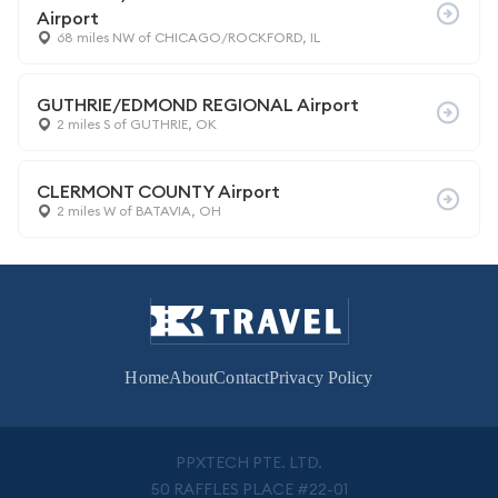
Airport
68 miles NW of CHICAGO/ROCKFORD, IL
GUTHRIE/EDMOND REGIONAL Airport
2 miles S of GUTHRIE, OK
CLERMONT COUNTY Airport
2 miles W of BATAVIA, OH
Home
About
Contact
Privacy Policy
PPXTECH PTE. LTD.
50 RAFFLES PLACE #22-01