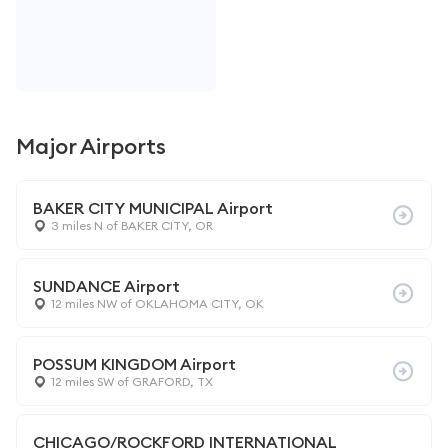
Major Airports
BAKER CITY MUNICIPAL Airport
3 miles N of BAKER CITY, OR
SUNDANCE Airport
12 miles NW of OKLAHOMA CITY, OK
POSSUM KINGDOM Airport
12 miles SW of GRAFORD, TX
CHICAGO/ROCKFORD INTERNATIONAL