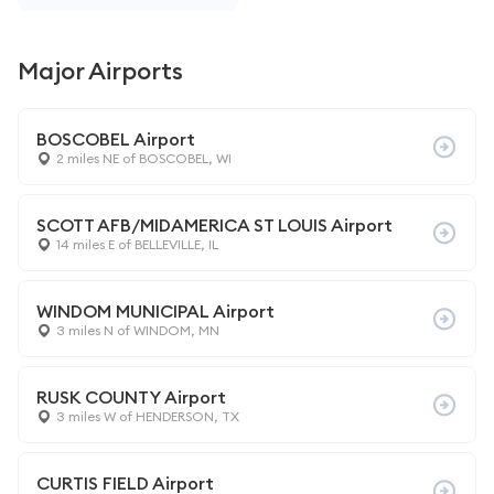
Major Airports
BOSCOBEL Airport
2 miles NE of BOSCOBEL, WI
SCOTT AFB/MIDAMERICA ST LOUIS Airport
14 miles E of BELLEVILLE, IL
WINDOM MUNICIPAL Airport
3 miles N of WINDOM, MN
RUSK COUNTY Airport
3 miles W of HENDERSON, TX
CURTIS FIELD Airport