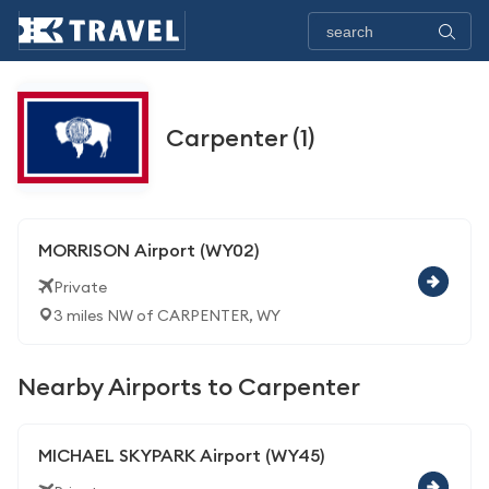
Carpenter (1)
MORRISON Airport (WY02)
Private
3 miles NW of CARPENTER, WY
Nearby Airports to Carpenter
MICHAEL SKYPARK Airport (WY45)