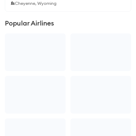
Cheyenne, Wyoming
Popular Airlines