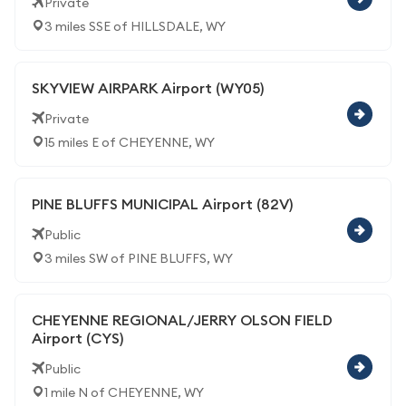
Private
3 miles SSE of HILLSDALE, WY
SKYVIEW AIRPARK Airport (WY05)
Private
15 miles E of CHEYENNE, WY
PINE BLUFFS MUNICIPAL Airport (82V)
Public
3 miles SW of PINE BLUFFS, WY
CHEYENNE REGIONAL/JERRY OLSON FIELD
Airport (CYS)
Public
1 mile N of CHEYENNE, WY