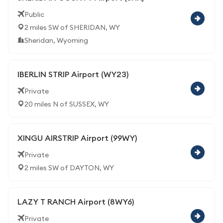
Public
2 miles SW of SHERIDAN, WY
Sheridan, Wyoming
IBERLIN STRIP Airport (WY23)
Private
20 miles N of SUSSEX, WY
XINGU AIRSTRIP Airport (99WY)
Private
2 miles SW of DAYTON, WY
LAZY T RANCH Airport (8WY6)
Private