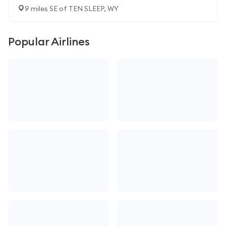
9 miles SE of TEN SLEEP, WY
Popular Airlines