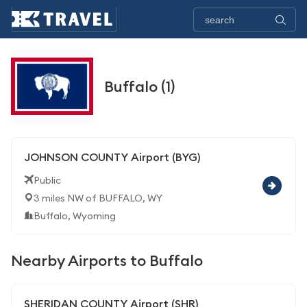
Buffalo (1)
JOHNSON COUNTY Airport (BYG)
Public
3 miles NW of BUFFALO, WY
Buffalo, Wyoming
Nearby Airports to Buffalo
SHERIDAN COUNTY Airport (SHR)