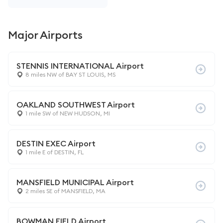
Major Airports
STENNIS INTERNATIONAL Airport
8 miles NW of BAY ST LOUIS, MS
OAKLAND SOUTHWEST Airport
1 mile SW of NEW HUDSON, MI
DESTIN EXEC Airport
1 mile E of DESTIN, FL
MANSFIELD MUNICIPAL Airport
2 miles SE of MANSFIELD, MA
BOWMAN FIELD Airport