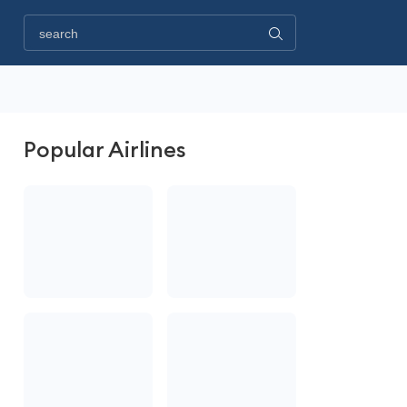
Popular Airlines