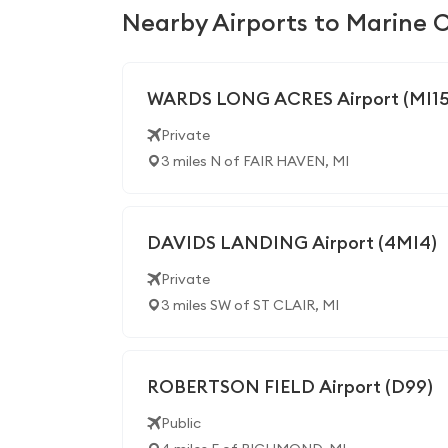
Nearby Airports to Marine C
WARDS LONG ACRES Airport (MI15
Private
3 miles N of FAIR HAVEN, MI
DAVIDS LANDING Airport (4MI4)
Private
3 miles SW of ST CLAIR, MI
ROBERTSON FIELD Airport (D99)
Public