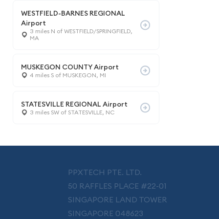
WESTFIELD-BARNES REGIONAL
Airport
3 miles N of WESTFIELD/SPRINGFIELD,
MA
MUSKEGON COUNTY Airport
4 miles S of MUSKEGON, MI
STATESVILLE REGIONAL Airport
3 miles SW of STATESVILLE, NC
PPXTECH PTE. LTD.
50 RAFFLES PLACE #22-01
SINGAPORE LAND TOWER
SINGAPORE 048623