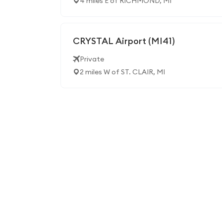
4 miles E of RICHMOND, MI
CRYSTAL Airport (MI41)
Private
2 miles W of ST. CLAIR, MI