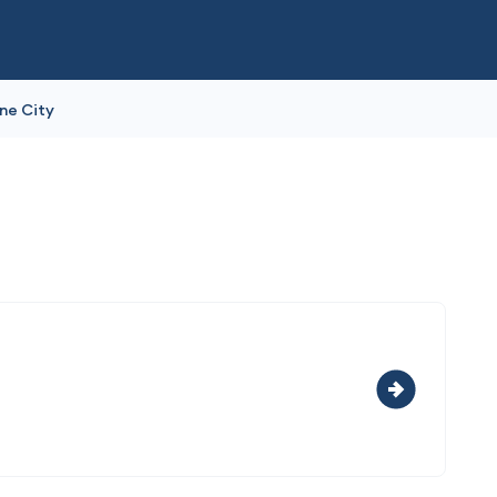
ne City