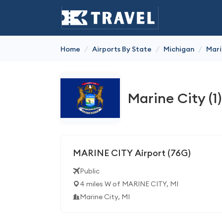
/
/
/
Home
Airports By State
Michigan
Mari
Marine City (1)
MARINE CITY Airport (76G)
Public
4 miles W of MARINE CITY, MI
Marine City, MI