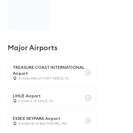
Major Airports
TREASURE COAST INTERNATIONAL
Airport
3 miles NW of FORT PIERCE, FL
LIHUE Airport
2 miles E of LIHUE, HI
ESSEX SKYPARK Airport
3 miles SE of BALTIMORE, MD