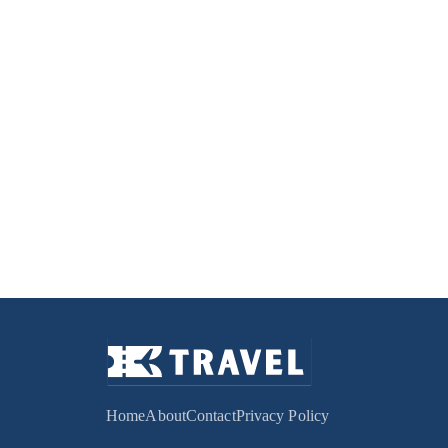
Home
About
Contact
Privacy Policy