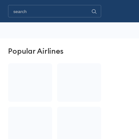
Popular Airlines