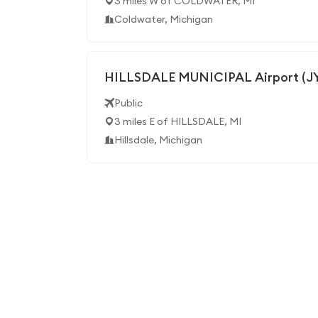
3 miles W of COLDWATER, MI
Coldwater, Michigan
HILLSDALE MUNICIPAL Airport (J
Public
3 miles E of HILLSDALE, MI
Hillsdale, Michigan