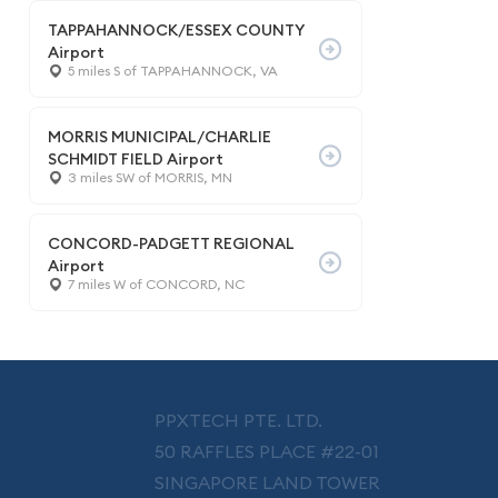
TAPPAHANNOCK/ESSEX COUNTY
Airport
5 miles S of TAPPAHANNOCK, VA
MORRIS MUNICIPAL/CHARLIE
SCHMIDT FIELD Airport
3 miles SW of MORRIS, MN
CONCORD-PADGETT REGIONAL
Airport
7 miles W of CONCORD, NC
PPXTECH PTE. LTD.
50 RAFFLES PLACE #22-01
SINGAPORE LAND TOWER