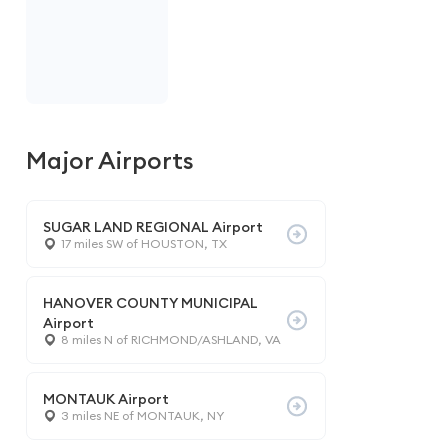
Major Airports
SUGAR LAND REGIONAL Airport
17 miles SW of HOUSTON, TX
HANOVER COUNTY MUNICIPAL
Airport
8 miles N of RICHMOND/ASHLAND, VA
MONTAUK Airport
3 miles NE of MONTAUK, NY