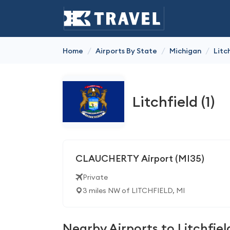
/
/
/
Home
Airports By State
Michigan
Litc
Litchfield (1)
CLAUCHERTY Airport (MI35)
Private
3 miles NW of LITCHFIELD, MI
Nearby Airports to Litchfiel