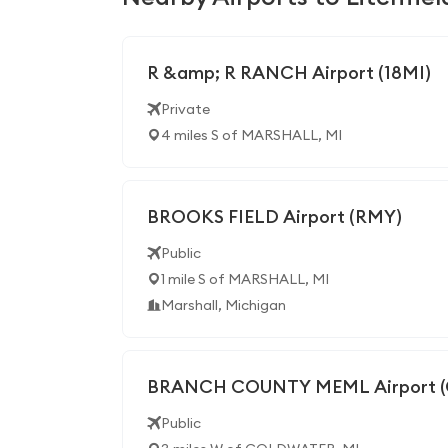
R &amp; R RANCH Airport (18MI)
Private
4 miles S of MARSHALL, MI
BROOKS FIELD Airport (RMY)
Public
1 mile S of MARSHALL, MI
Marshall, Michigan
BRANCH COUNTY MEML Airport (
Public