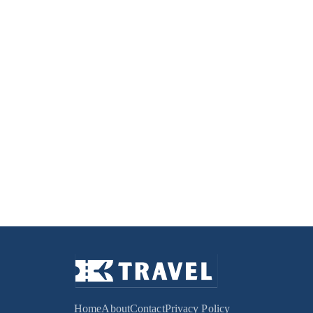
Home
About
Contact
Privacy Policy