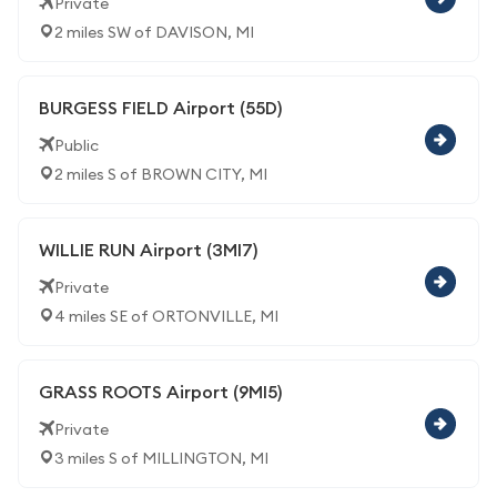
Private
2 miles SW of DAVISON, MI
BURGESS FIELD Airport (55D)
Public
2 miles S of BROWN CITY, MI
WILLIE RUN Airport (3MI7)
Private
4 miles SE of ORTONVILLE, MI
GRASS ROOTS Airport (9MI5)
Private
3 miles S of MILLINGTON, MI