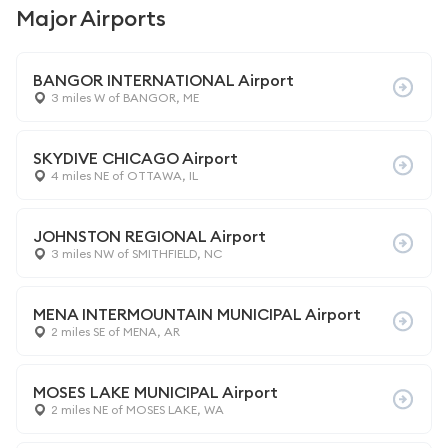
Major Airports
BANGOR INTERNATIONAL Airport
3 miles W of BANGOR, ME
SKYDIVE CHICAGO Airport
4 miles NE of OTTAWA, IL
JOHNSTON REGIONAL Airport
3 miles NW of SMITHFIELD, NC
MENA INTERMOUNTAIN MUNICIPAL Airport
2 miles SE of MENA, AR
MOSES LAKE MUNICIPAL Airport
2 miles NE of MOSES LAKE, WA