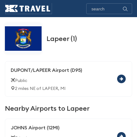
Lapeer (1)
DUPONT/LAPEER Airport (D95)
Public
2 miles NE of LAPEER, MI
Nearby Airports to Lapeer
JOHNS Airport (12MI)