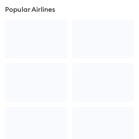
Popular Airlines