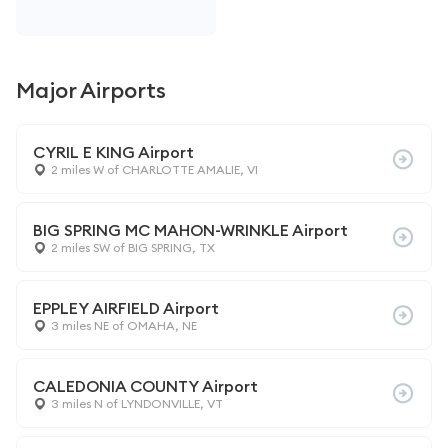
Major Airports
CYRIL E KING Airport
2 miles W of CHARLOTTE AMALIE, VI
BIG SPRING MC MAHON-WRINKLE Airport
2 miles SW of BIG SPRING, TX
EPPLEY AIRFIELD Airport
3 miles NE of OMAHA, NE
CALEDONIA COUNTY Airport
3 miles N of LYNDONVILLE, VT