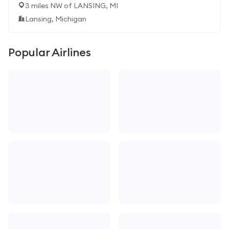
3 miles NW of LANSING, MI
Lansing, Michigan
Popular Airlines