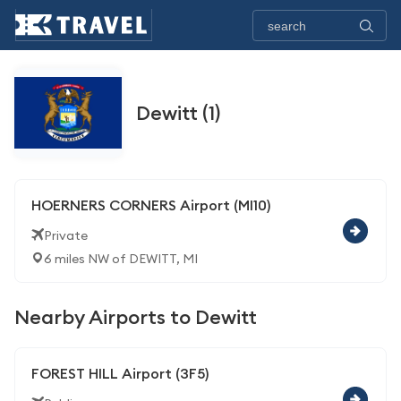
Dewitt (1)
HOERNERS CORNERS Airport (MI10)
Private
6 miles NW of DEWITT, MI
Nearby Airports to Dewitt
FOREST HILL Airport (3F5)