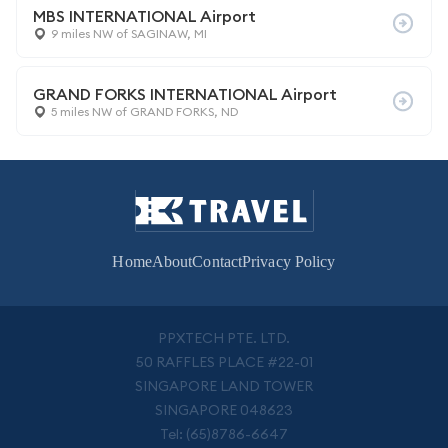
MBS INTERNATIONAL Airport
9 miles NW of SAGINAW, MI
GRAND FORKS INTERNATIONAL Airport
5 miles NW of GRAND FORKS, ND
Home
About
Contact
Privacy Policy
PPXTECH PTE. LTD.
50 RAFFLES PLACE #22-01
SINGAPORE LAND TOWER
SINGAPORE 048623
Tel: (65)8786-6647