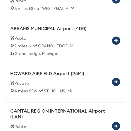
Public
6 miles ESE of WESTPHALIA, MI
ABRAMS MUNICIPAL Airport (4D0)
Public
2 miles N of GRAND LEDGE, MI
Grand Ledge, Michigan
HOWARD AIRFIELD Airport (25MI)
Private
4 miles SSW of ST. JOHNS, MI
CAPITAL REGION INTERNATIONAL Airport
(LAN)
Public