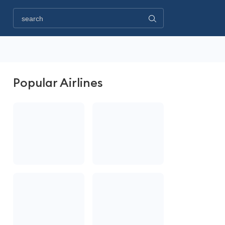
Popular Airlines