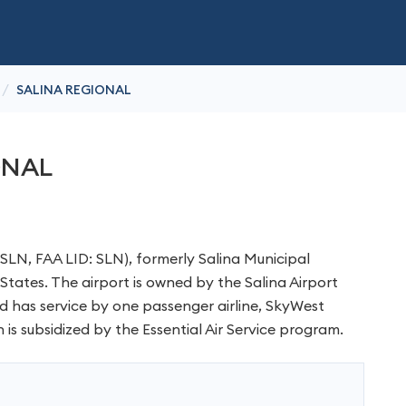
/
SALINA REGIONAL
ONAL
KSLN, FAA LID: SLN), formerly Salina Municipal
d States. The airport is owned by the Salina Airport
and has service by one passenger airline, SkyWest
h is subsidized by the Essential Air Service program.