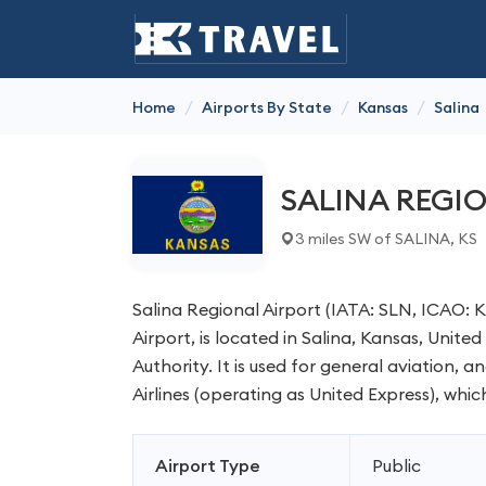
/
/
/
Home
Airports By State
Kansas
Salina
SALINA REGI
3 miles SW of SALINA, KS
Salina Regional Airport (IATA: SLN, ICAO: 
Airport, is located in Salina, Kansas, Unite
Authority. It is used for general aviation, 
Airlines (operating as United Express), whic
Airport Type
Public