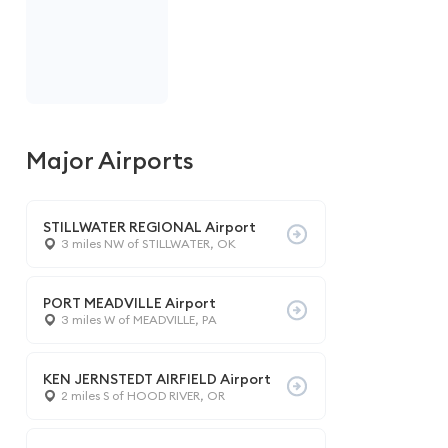
Major Airports
STILLWATER REGIONAL Airport
3 miles NW of STILLWATER, OK
PORT MEADVILLE Airport
3 miles W of MEADVILLE, PA
KEN JERNSTEDT AIRFIELD Airport
2 miles S of HOOD RIVER, OR