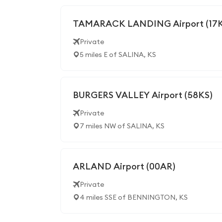
TAMARACK LANDING Airport (17K
Private
5 miles E of SALINA, KS
BURGERS VALLEY Airport (58KS)
Private
7 miles NW of SALINA, KS
ARLAND Airport (00AR)
Private
4 miles SSE of BENNINGTON, KS