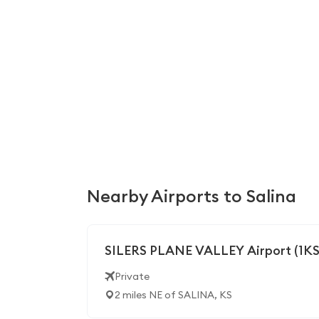
Nearby Airports to Salina
SILERS PLANE VALLEY Airport (1KS
Private
2 miles NE of SALINA, KS