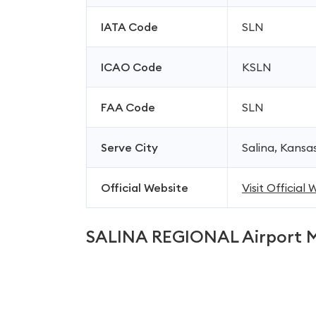
IATA Code
SLN
ICAO Code
KSLN
FAA Code
SLN
Serve City
Salina, Kansa
Official Website
Visit Official
SALINA REGIONAL Airport 