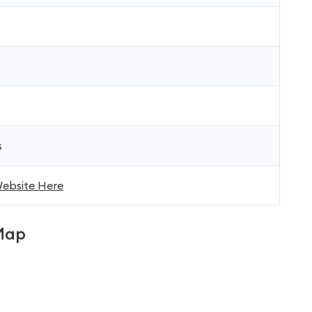
s
 Website Here
Map