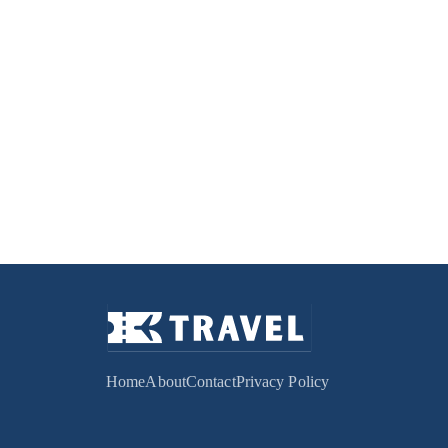
Home
About
Contact
Privacy Policy