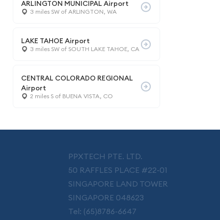
ARLINGTON MUNICIPAL Airport
3 miles SW of ARLINGTON, WA
LAKE TAHOE Airport
3 miles SW of SOUTH LAKE TAHOE, CA
CENTRAL COLORADO REGIONAL
Airport
2 miles S of BUENA VISTA, CO
PPXTECH PTE. LTD.
50 RAFFLES PLACE #22-01
SINGAPORE LAND TOWER
SINGAPORE 048623
Tel: (65)8786-6647