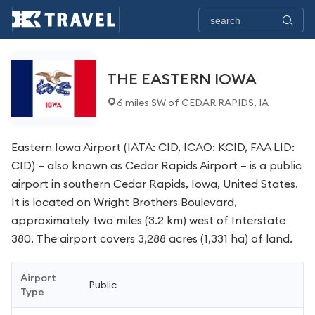
THE EASTERN IOWA
6 miles SW of CEDAR RAPIDS, IA
Eastern Iowa Airport (IATA: CID, ICAO: KCID, FAA LID:
CID) – also known as Cedar Rapids Airport – is a public
airport in southern Cedar Rapids, Iowa, United States.
It is located on Wright Brothers Boulevard,
approximately two miles (3.2 km) west of Interstate
380. The airport covers 3,288 acres (1,331 ha) of land.
Airport
Public
Type