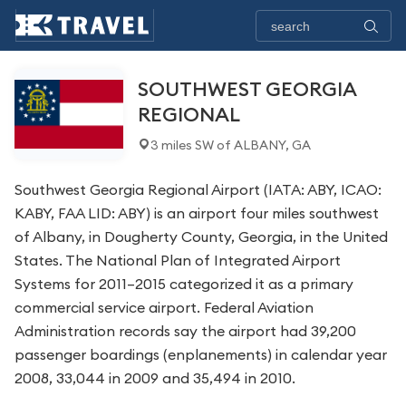
SOUTHWEST GEORGIA
REGIONAL
3 miles SW of ALBANY, GA
Southwest Georgia Regional Airport (IATA: ABY, ICAO:
KABY, FAA LID: ABY) is an airport four miles southwest
of Albany, in Dougherty County, Georgia, in the United
States. The National Plan of Integrated Airport
Systems for 2011–2015 categorized it as a primary
commercial service airport. Federal Aviation
Administration records say the airport had 39,200
passenger boardings (enplanements) in calendar year
2008, 33,044 in 2009 and 35,494 in 2010.