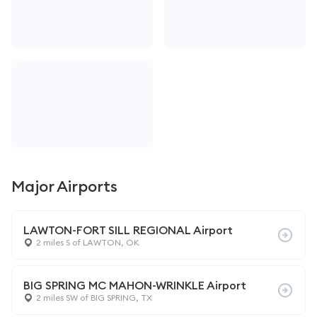
Major Airports
LAWTON-FORT SILL REGIONAL Airport
2 miles S of LAWTON, OK
BIG SPRING MC MAHON-WRINKLE Airport
2 miles SW of BIG SPRING, TX