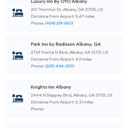
Luxury Inn By OYO Albany
201 Thornton Dr, Albany, GA 31705, US
Distance From Airport: 5.67 miles
Phone:
(424) 219-5613
Park Inn by Radisson Albany, GA
2729 Pointe N Blvd, Albany, GA 31721, US
Distance From Airport: 6.11 miles
Phone:
(229) 446-2001
Knights Inn Albany
2444 N Slappey Blvd, Albany, GA 31701, US
Distance From Airport: 5.31 miles
Phone: