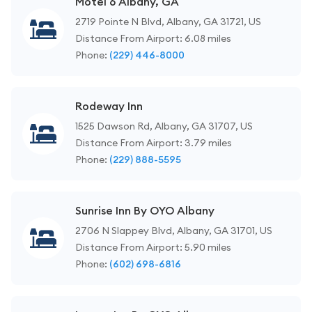
Motel 6 Albany, GA
2719 Pointe N Blvd, Albany, GA 31721, US
Distance From Airport: 6.08 miles
Phone:
(229) 446-8000
Rodeway Inn
1525 Dawson Rd, Albany, GA 31707, US
Distance From Airport: 3.79 miles
Phone:
(229) 888-5595
Sunrise Inn By OYO Albany
2706 N Slappey Blvd, Albany, GA 31701, US
Distance From Airport: 5.90 miles
Phone:
(602) 698-6816