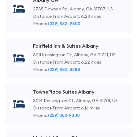
Albany GA
2735 Dawson Rd, Albany, GA 31707, US
Distance From Airport: 6.28 miles
Phone:
(229) 883-9800
Fairfield Inn & Suites Albany
3011 Kensington Ct, Albany, GA 31721, US
Distance From Airport: 6.22 miles
Phone:
(229) 883-8288
TownePlace Suites Albany
3014 Kensington Ct, Albany, GA 31701, US
Distance From Airport: 6.16 miles
Phone:
(229) 352-9300