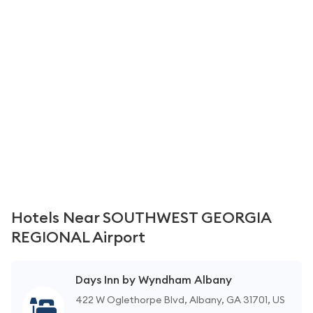
Hotels Near SOUTHWEST GEORGIA
REGIONAL Airport
Days Inn by Wyndham Albany
422 W Oglethorpe Blvd, Albany, GA 31701, US