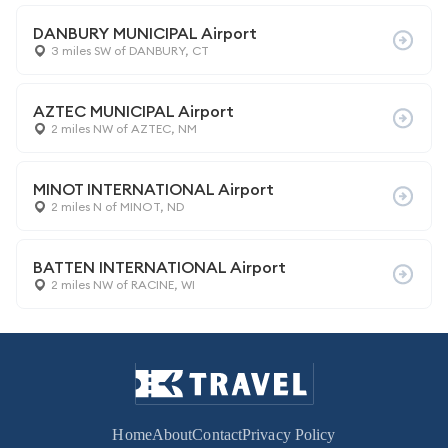
DANBURY MUNICIPAL Airport
3 miles SW of DANBURY, CT
AZTEC MUNICIPAL Airport
2 miles NW of AZTEC, NM
MINOT INTERNATIONAL Airport
2 miles N of MINOT, ND
BATTEN INTERNATIONAL Airport
2 miles NW of RACINE, WI
Home
About
Contact
Privacy Policy