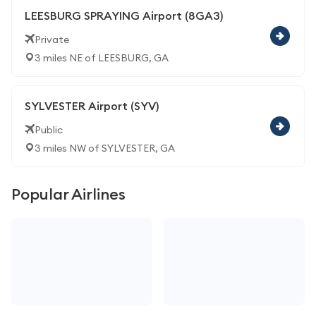
LEESBURG SPRAYING Airport (8GA3)
Private
3 miles NE of LEESBURG, GA
SYLVESTER Airport (SYV)
Public
3 miles NW of SYLVESTER, GA
Popular Airlines