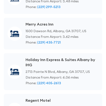
Distance From Airport: 3.48 miles
Phone:
(229) 299-5213
Merry Acres Inn
1500 Dawson Rd, Albany, GA 31707, US
Distance From Airport: 3.62 miles
Phone:
(229) 435-7721
Holiday Inn Express & Suites Albany by
IHG
2713 Pointe N Blvd, Albany, GA 31707, US
Distance From Airport: 6.06 miles
Phone:
(229) 405-2613
Regent Motel