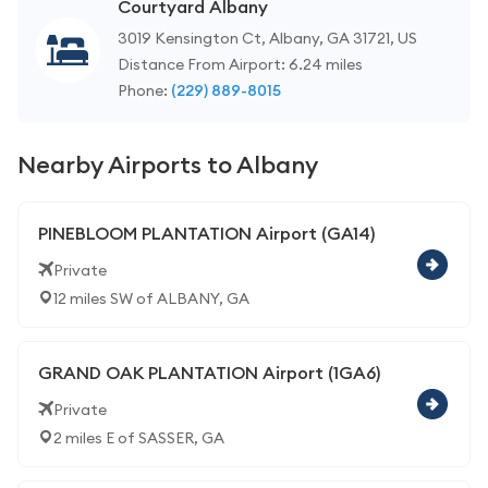
Courtyard Albany
3019 Kensington Ct, Albany, GA 31721, US
Distance From Airport: 6.24 miles
Phone:
(229) 889-8015
Nearby Airports to Albany
PINEBLOOM PLANTATION Airport (GA14)
Private
12 miles SW of ALBANY, GA
GRAND OAK PLANTATION Airport (1GA6)
Private
2 miles E of SASSER, GA