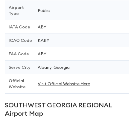
Airport
Public
Type
IATA Code
ABY
ICAO Code
KABY
FAA Code
ABY
Serve City
Albany, Georgia
Official
Visit Official Website Here
Website
SOUTHWEST GEORGIA REGIONAL
Airport Map