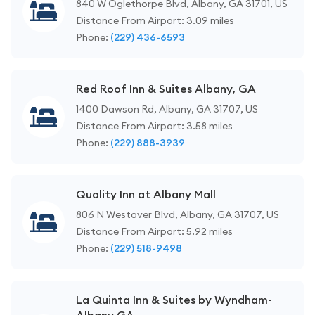
840 W Oglethorpe Blvd, Albany, GA 31701, US
Distance From Airport: 3.09 miles
Phone:
(229) 436-6593
Red Roof Inn & Suites Albany, GA
1400 Dawson Rd, Albany, GA 31707, US
Distance From Airport: 3.58 miles
Phone:
(229) 888-3939
Quality Inn at Albany Mall
806 N Westover Blvd, Albany, GA 31707, US
Distance From Airport: 5.92 miles
Phone:
(229) 518-9498
La Quinta Inn & Suites by Wyndham-