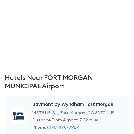
Hotels Near FORT MORGAN
MUNICIPAL Airport
Baymont by Wyndham Fort Morgan
14378 US-34, Fort Morgan, CO 80701, US
Distance From Airport: 7.02 miles
Phone:
(970) 370-9929