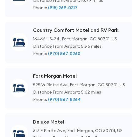
Distance From Airport: 10.79 miles
Phone:
(915) 269-0217
Country Comfort Motel and RV Park
16466 US-34, Fort Morgan, CO 80701, US
Distance From Airport: 5.96 miles
Phone:
(970) 867-0260
Fort Morgan Motel
525 W Platte Ave, Fort Morgan, CO 80701, US
Distance From Airport: 5.62 miles
Phone:
(970) 867-8264
Deluxe Motel
817 E Platte Ave, Fort Morgan, CO 80701, US