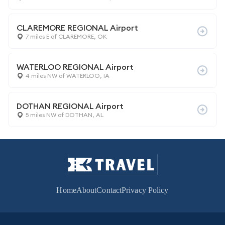
CLAREMORE REGIONAL Airport
7 miles E of CLAREMORE, OK
WATERLOO REGIONAL Airport
4 miles NW of WATERLOO, IA
DOTHAN REGIONAL Airport
5 miles NW of DOTHAN, AL
Home
About
Contact
Privacy Policy