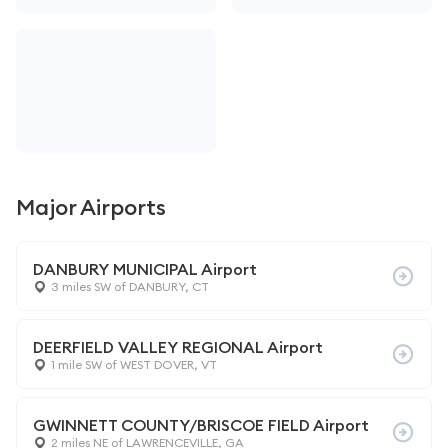
Major Airports
DANBURY MUNICIPAL Airport
3 miles SW of DANBURY, CT
DEERFIELD VALLEY REGIONAL Airport
1 mile SW of WEST DOVER, VT
GWINNETT COUNTY/BRISCOE FIELD Airport
2 miles NE of LAWRENCEVILLE, GA