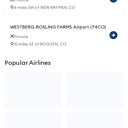
Private
6 miles SW of NEW RAYMER, CO
WESTBERG-ROSLING FARMS Airport (74CO)
Private
10 miles SE of ROGGEN, CO
Popular Airlines