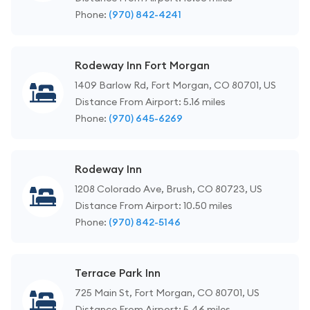
Phone:
(970) 842-4241
Rodeway Inn Fort Morgan
1409 Barlow Rd, Fort Morgan, CO 80701, US
Distance From Airport: 5.16 miles
Phone:
(970) 645-6269
Rodeway Inn
1208 Colorado Ave, Brush, CO 80723, US
Distance From Airport: 10.50 miles
Phone:
(970) 842-5146
Terrace Park Inn
725 Main St, Fort Morgan, CO 80701, US
Distance From Airport: 5.46 miles