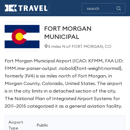
FORT MORGAN
MUNICIPAL
5 miles N of FORT MORGAN, CO
Fort Morgan Municipal Airport (ICAO: KFMM, FAA LID:
FMM.mw-parser-output .nobold{font-weight:normal},
formerly 3V4) is six miles north of Fort Morgan, in
Morgan County, Colorado, United States. The airport
is in the city limits in a detached section of the city.
The National Plan of Integrated Airport Systems for
2011–2015 categorized it as a general aviation facility.
Airport
Public
Type