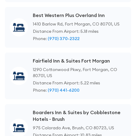
Best Western Plus Overland Inn
1410 Barlow Rd, Fort Morgan, CO 80701, US
Distance From Airport: 5.18 miles
Phone:
(970) 370-2322
Fairfield Inn & Suites Fort Morgan
1290 Cottonwood Pkwy, Fort Morgan, CO
80701, US
Distance From Airport: 5.22 miles
Phone:
(970) 441-6200
Boarders Inn & Suites by Cobblestone
Hotels - Brush
975 Colorado Ave, Brush, CO 80723, US
Distance From Airport: 10.83 miles