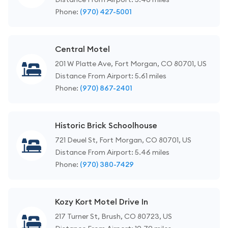
Phone:
(970) 427-5001
Central Motel
201 W Platte Ave, Fort Morgan, CO 80701, US
Distance From Airport: 5.61 miles
Phone:
(970) 867-2401
Historic Brick Schoolhouse
721 Deuel St, Fort Morgan, CO 80701, US
Distance From Airport: 5.46 miles
Phone:
(970) 380-7429
Kozy Kort Motel Drive In
217 Turner St, Brush, CO 80723, US