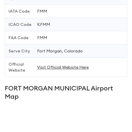
IATA Code
FMM
ICAO Code
KFMM
FAA Code
FMM
Serve City
Fort Morgan, Colorado
Official
Visit Official Website Here
Website
FORT MORGAN MUNICIPAL Airport
Map