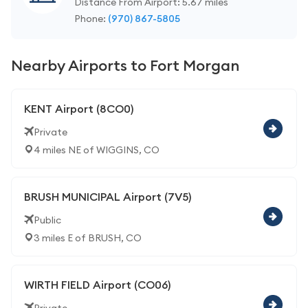
Distance From Airport: 5.67 miles
Phone:
(970) 867-5805
Nearby Airports to Fort Morgan
KENT Airport (8CO0)
Private
4 miles NE of WIGGINS, CO
BRUSH MUNICIPAL Airport (7V5)
Public
3 miles E of BRUSH, CO
WIRTH FIELD Airport (CO06)