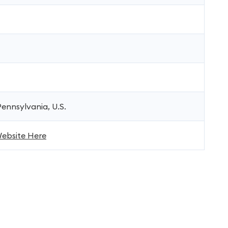
ennsylvania, U.S.
 Website Here