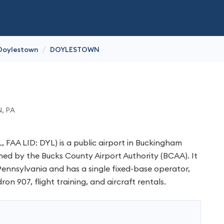
/
Doylestown
DOYLESTOWN
N
, PA
 FAA LID: DYL) is a public airport in Buckingham
ed by the Bucks County Airport Authority (BCAA). It
 Pennsylvania and has a single fixed-base operator,
ron 907, flight training, and aircraft rentals.