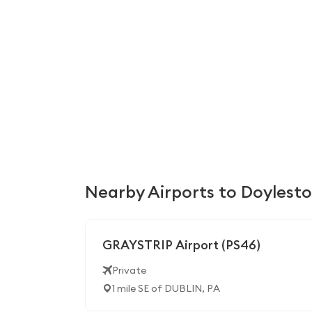
Nearby Airports to Doylest
GRAYSTRIP Airport (PS46)
Private
1 mile SE of DUBLIN, PA