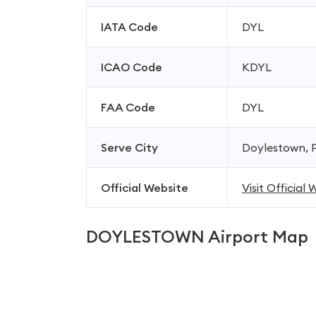
IATA Code
DYL
ICAO Code
KDYL
FAA Code
DYL
Serve City
Doylestown, P
Official Website
Visit Official
DOYLESTOWN Airport Map