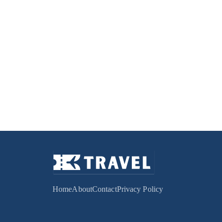
Home
About
Contact
Privacy Policy