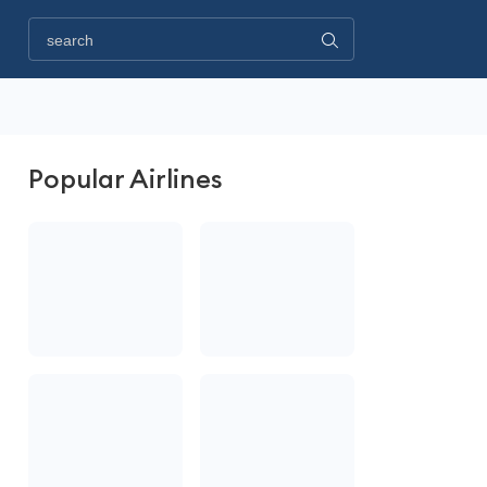
Popular Airlines