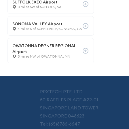
SUFFOLK EXEC Airport
3 miles SW of SUFFOLK, VA
SONOMA VALLEY Airport
4 miles S of SCHELLVILLE/SONOMA, CA
OWATONNA DEGNER REGIONAL
Airport
3 miles NW of OWATONNA, MN
PPXTECH PTE. LTD.
50 RAFFLES PLACE #22-01
SINGAPORE LAND TOWER
SINGAPORE 048623
Tel: (65)8786-6647