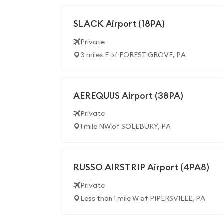
SLACK Airport (18PA)
Private
3 miles E of FOREST GROVE, PA
AEREQUUS Airport (38PA)
Private
1 mile NW of SOLEBURY, PA
RUSSO AIRSTRIP Airport (4PA8)
Private
Less than 1 mile W of PIPERSVILLE, PA