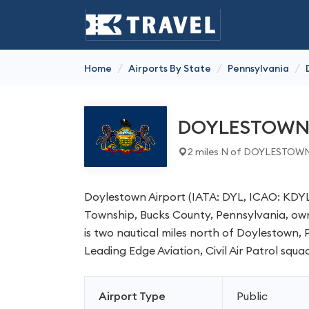
/
/
/
Home
Airports By State
Pennsylvania
DOYLESTOW
2 miles N of DOYLESTOWN
Doylestown Airport (IATA: DYL, ICAO: KDYL,
Township, Bucks County, Pennsylvania, own
is two nautical miles north of Doylestown,
Leading Edge Aviation, Civil Air Patrol squad
Airport Type
Public