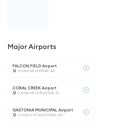
Major Airports
FALCON FIELD Airport
5 miles NE of MESA, AZ
CORAL CREEK Airport
2 miles NE of PLACIDA, FL
GASTONIA MUNICIPAL Airport
4 miles S of GASTONIA, NC